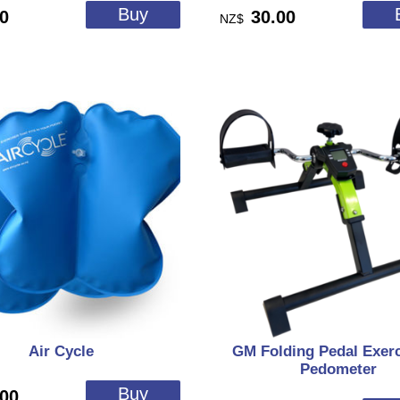
00
30.00
NZ$
Air Cycle
GM Folding Pedal Exerc
Pedometer
.00