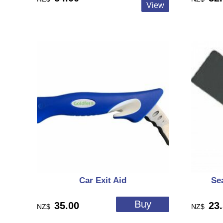
Car Exit Aid
Se
35.00
23
NZ$
NZ$