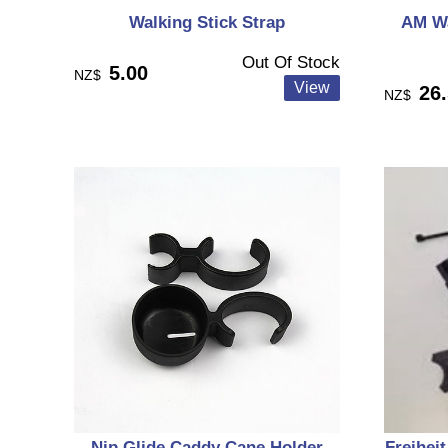
Walking Stick Strap
AM Wa
Out Of Stock
5.00
NZ$
26
NZ$
Nip Glide Caddy Cane Holder
Freiheit