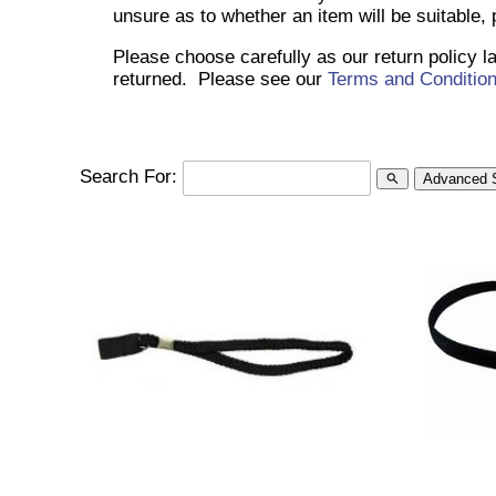
unsure as to whether an item will be suitable,
Please choose carefully as our return policy 
returned. Please see our
Terms and Conditio
Search For:
Advanced 
search