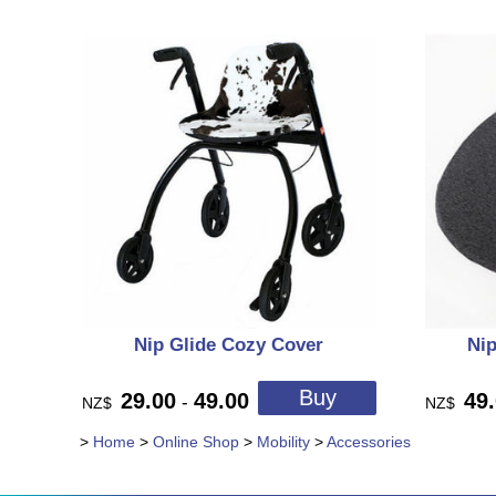
Nip Glide Cozy Cover
Nip
29.00
49.00
49
-
NZ$
NZ$
>
Home
>
Online Shop
>
Mobility
>
Accessories