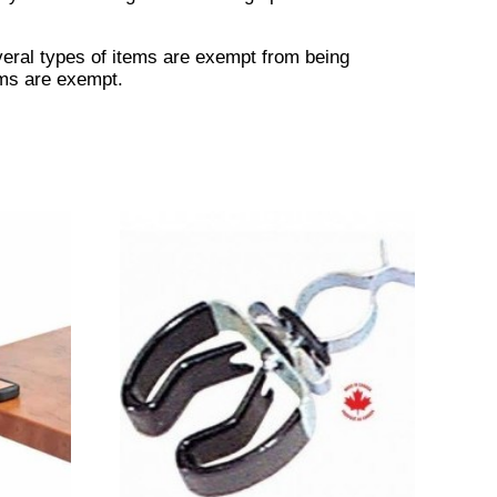
veral types of items are exempt from being
ems are exempt.