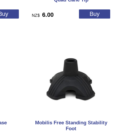
6.00
NZ$
ase
Mobilis Free Standing Stability
Foot