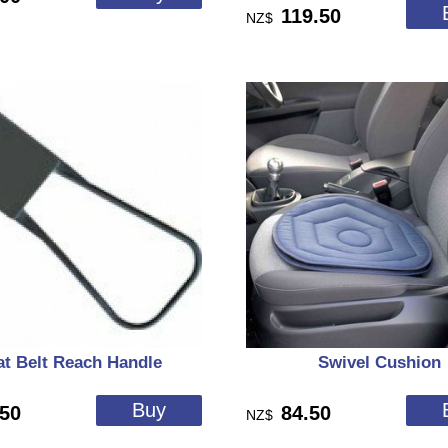
119.50
NZ$
at Belt Reach Handle
Swivel Cushion
.50
84.50
NZ$