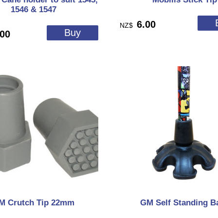
1546 & 1547
6.00
NZ$
.00
M Crutch Tip 22mm
GM Self Standing B