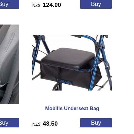
124.00
NZ$
Mobilis Underseat Bag
43.50
NZ$