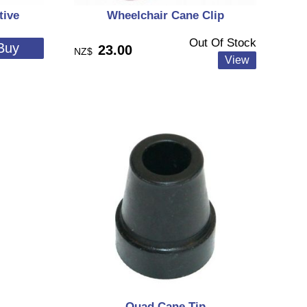
tive
Wheelchair Cane Clip
Out Of Stock
23.00
NZ$
Quad Cane Tip