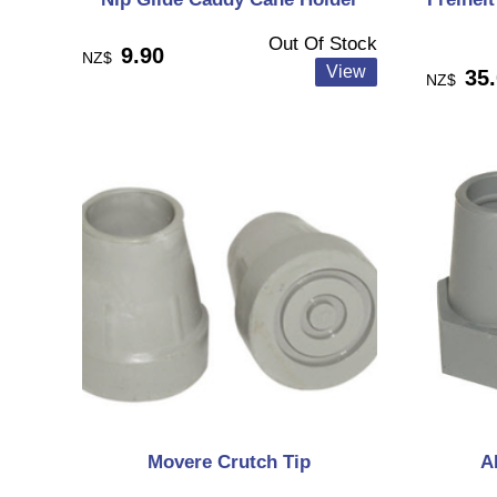
Out Of Stock
9.90
NZ$
35
NZ$
Movere Crutch Tip
A