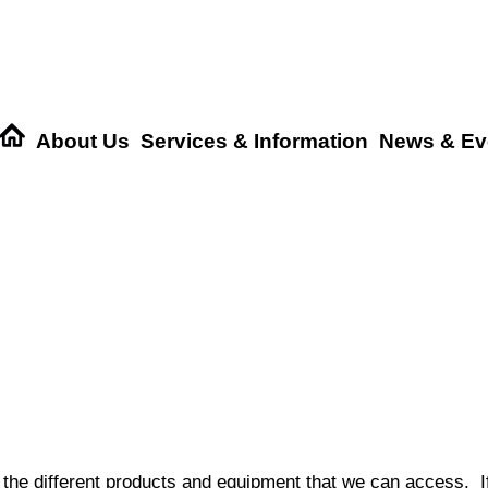
About Us
Services & Information
News & Ev
 the different products and equipment that we can access. If