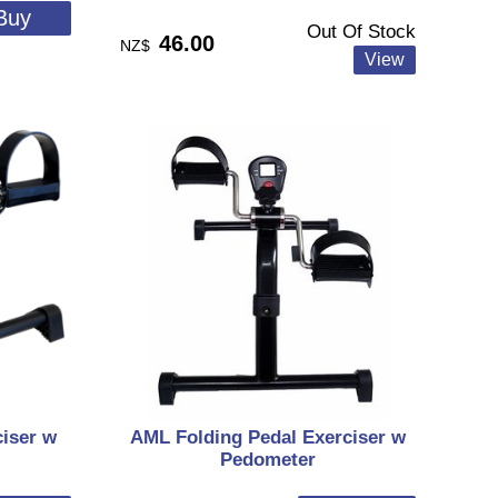
Out Of Stock
46.00
NZ$
iser w
AML Folding Pedal Exerciser w
Pedometer