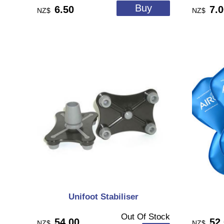
6.50
7.
NZ$
NZ$
Unifoot Stabiliser
Out Of Stock
54.00
52
NZ$
NZ$