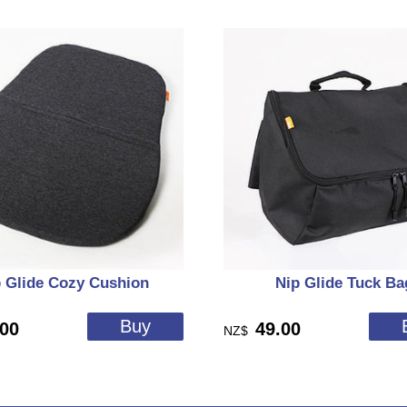
 Glide Cozy Cushion
Nip Glide Tuck Ba
.00
49.00
NZ$