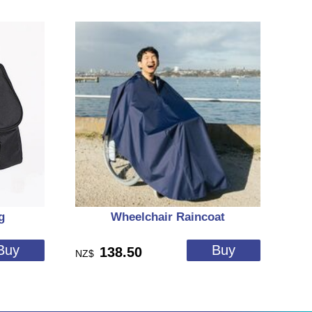
g
Wheelchair Raincoat
138.50
NZ$