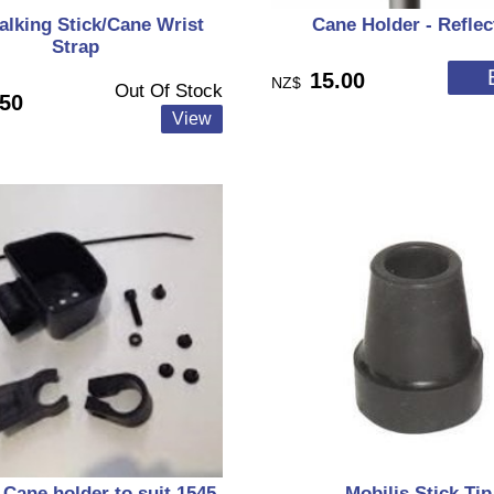
lking Stick/Cane Wrist
Cane Holder - Reflec
Strap
15.00
NZ$
Out Of Stock
.50
 Cane holder to suit 1545,
Mobilis Stick Tip