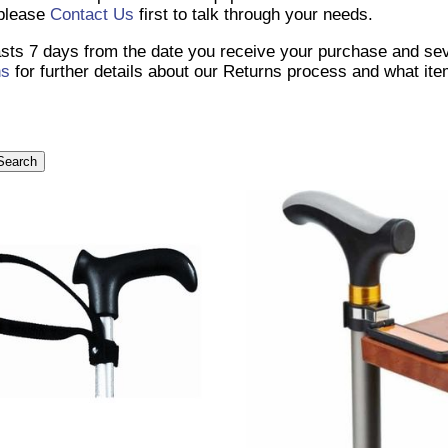
 please
Contact Us
first to talk through your needs.
lasts 7 days from the date you receive your purchase and se
ns
for further details about our Returns process and what it
Search