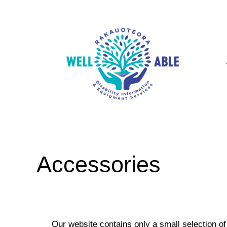
Accessories
Our website contains only a small selection of