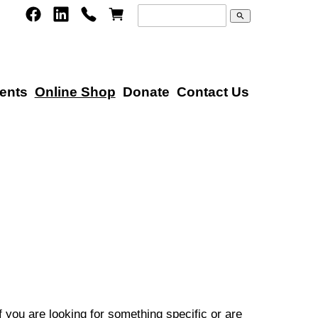
search
ents
Online Shop
Donate
Contact Us
 you are looking for something specific or are