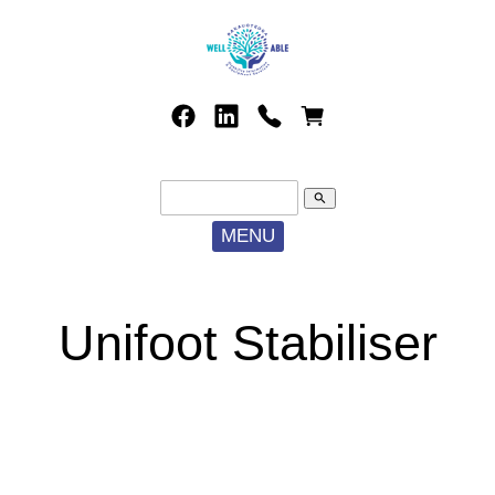
search
MENU
Unifoot Stabiliser