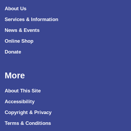
About Us
Services & Information
News & Events
Online Shop
Donate
More
About This Site
Accessibility
Copyright & Privacy
Terms & Conditions