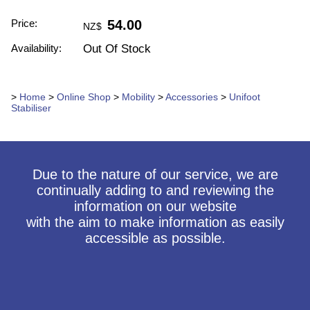
Price:
54.00
NZ$
Availability:
Out Of Stock
>
Home
>
Online Shop
>
Mobility
>
Accessories
>
Unifoot
Stabiliser
Due to the nature of our service, we are
continually adding to and reviewing the
information on our website
with the aim to make information as easily
accessible as possible.