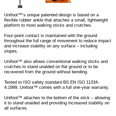
Unifoot™’s unique patented design is based on a
flexible rubber ankle that attaches a small, lightweight
platform to most walking sticks and crutches.
Four-point contact is maintained with the ground
throughout the full range of movement to reduce impact
and increase stability on any surface – including
slopes.
Unifoot™ also allows conventional walking sticks and
crutches to stand unaided on flat ground or to be
recovered from the ground without bending.
Tested to ISO safety standard BS EN ISO 11334-
4:1999, Unifoot™ comes with a full one-year warranty.
Unifoot™ attaches to the bottom of the stick – allowing
it to stand unaided and providing increased stability on
all surfaces.