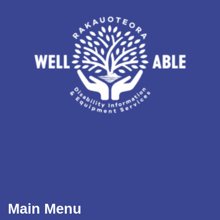
Main Menu