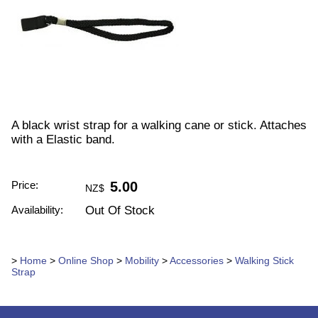
A black wrist strap for a walking cane or stick. Attaches
with a Elastic band.
Price:
5.00
NZ$
Availability:
Out Of Stock
>
Home
>
Online Shop
>
Mobility
>
Accessories
>
Walking Stick
Strap