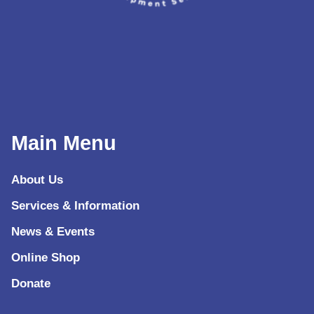
Main Menu
About Us
Services & Information
News & Events
Online Shop
Donate