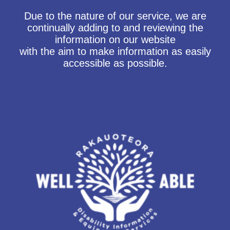
Due to the nature of our service, we are
continually adding to and reviewing the
information on our website
with the aim to make information as easily
accessible as possible.