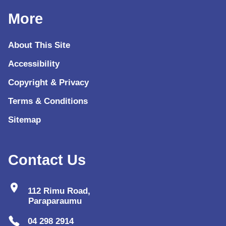
More
About This Site
Accessibility
Copyright & Privacy
Terms & Conditions
Sitemap
Contact Us
location_on
112 Rimu Road,
Paraparaumu
04 298 2914