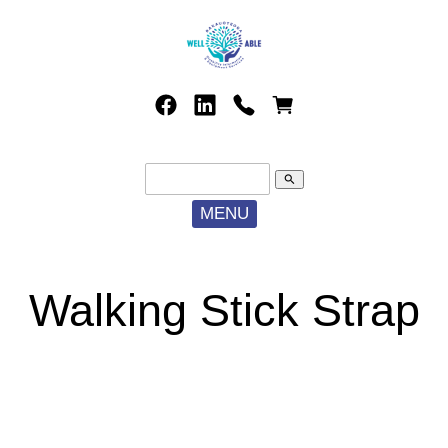
search
MENU
Walking Stick Strap