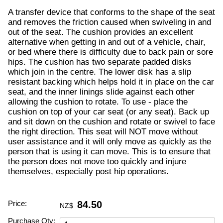
A transfer device that conforms to the shape of the seat
and removes the friction caused when swiveling in and
out of the seat. The cushion provides an excellent
alternative when getting in and out of a vehicle, chair,
or bed where there is difficulty due to back pain or sore
hips. The cushion has two separate padded disks
which join in the centre. The lower disk has a slip
resistant backing which helps hold it in place on the car
seat, and the inner linings slide against each other
allowing the cushion to rotate. To use - place the
cushion on top of your car seat (or any seat). Back up
and sit down on the cushion and rotate or swivel to face
the right direction. This seat will NOT move without
user assistance and it will only move as quickly as the
person that is using it can move. This is to ensure that
the person does not move too quickly and injure
themselves, especially post hip operations.
Price:
84.50
NZ$
Purchase Qty: