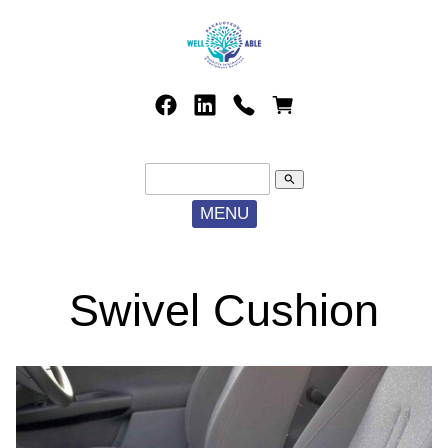
search
MENU
Swivel Cushion