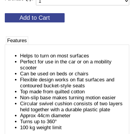
Features
Helps to turn on most surfaces
Perfect for use in the car or on a mobility
scooter
Can be used on beds or chairs
Flexible design works on flat surfaces and
contoured bucket-style seats
Top made from quilted cotton
Non-slip base makes turning motion easier
Circular swivel cushion consists of two layers
held together with a durable plastic plate
Approx 44cm diameter
Turns up to 360°
100 kg weight limit