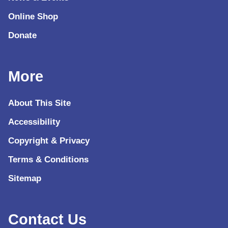
Online Shop
Donate
More
About This Site
Accessibility
Copyright & Privacy
Terms & Conditions
Sitemap
Contact Us