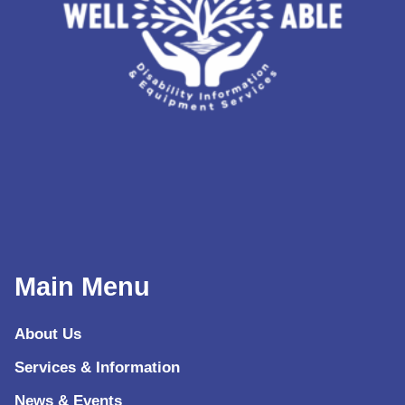
Main Menu
About Us
Services & Information
News & Events