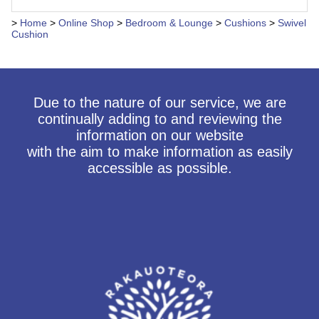
>
Home
>
Online Shop
>
Bedroom & Lounge
>
Cushions
>
Swivel
Cushion
Due to the nature of our service, we are
continually adding to and reviewing the
information on our website
with the aim to make information as easily
accessible as possible.