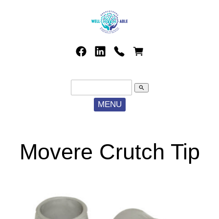
search
MENU
Movere Crutch Tip