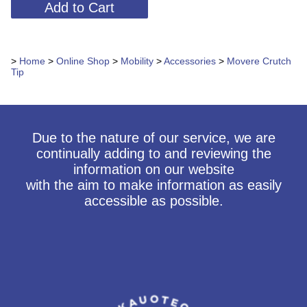
>
Home
>
Online Shop
>
Mobility
>
Accessories
>
Movere Crutch
Tip
Due to the nature of our service, we are
continually adding to and reviewing the
information on our website
with the aim to make information as easily
accessible as possible.