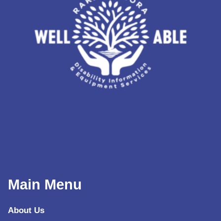
Main Menu
About Us