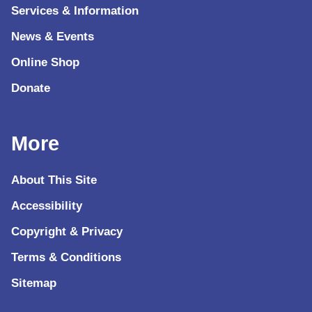
Services & Information
News & Events
Online Shop
Donate
More
About This Site
Accessibility
Copyright & Privacy
Terms & Conditions
Sitemap