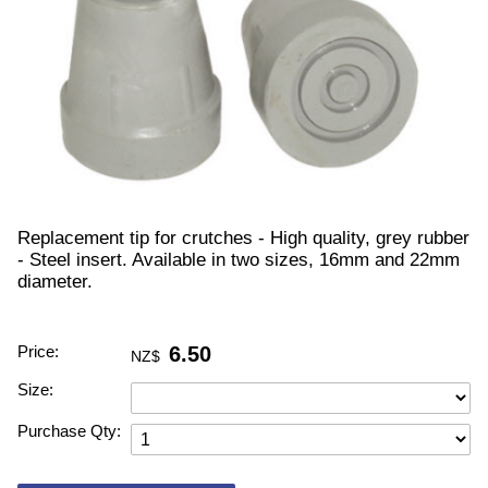
Replacement tip for crutches - High quality, grey rubber
- Steel insert. Available in two sizes, 16mm and 22mm
diameter.
Price:
6.50
NZ$
Size:
Purchase Qty: