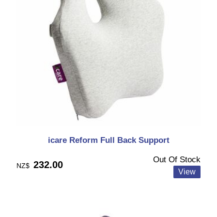
icare Reform Full Back Support
Out Of Stock
232.00
NZ$