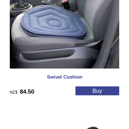
Swivel Cushion
84.50
NZ$