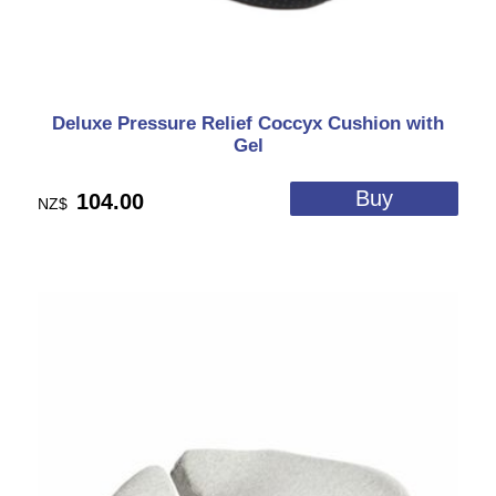
Deluxe Pressure Relief Coccyx Cushion with
Gel
104.00
NZ$