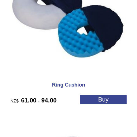
Ring Cushion
61.00
94.00
-
NZ$