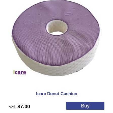
Icare Donut Cushion
87.00
NZ$