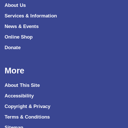
About Us
Services & Information
News & Events
Online Shop
Donate
More
About This Site
Accessibility
Copyright & Privacy
Terms & Conditions
Sitemap