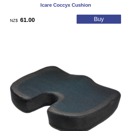
Icare Coccyx Cushion
61.00
NZ$