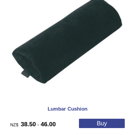
Lumbar Cushion
38.50
46.00
-
NZ$