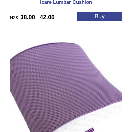
Icare Lumbar Cushion
38.00
42.00
-
NZ$