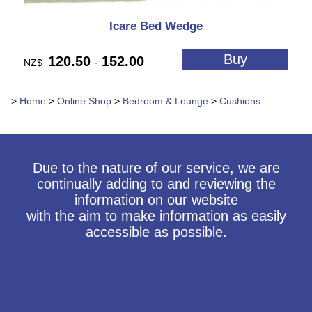
Icare Bed Wedge
120.50
152.00
-
NZ$
>
Home
>
Online Shop
>
Bedroom & Lounge
>
Cushions
Due to the nature of our service, we are
continually adding to and reviewing the
information on our website
with the aim to make information as easily
accessible as possible.