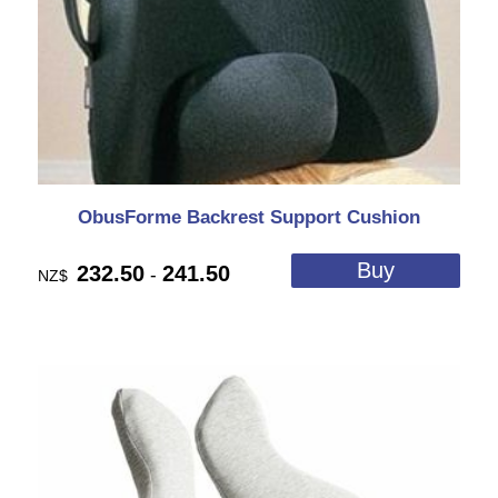
ObusForme Backrest Support Cushion
232.50
241.50
-
NZ$