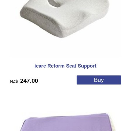
icare Reform Seat Support
247.00
NZ$