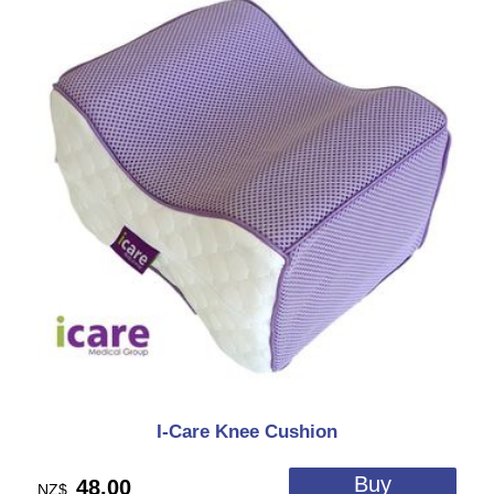
I-Care Knee Cushion
48.00
NZ$