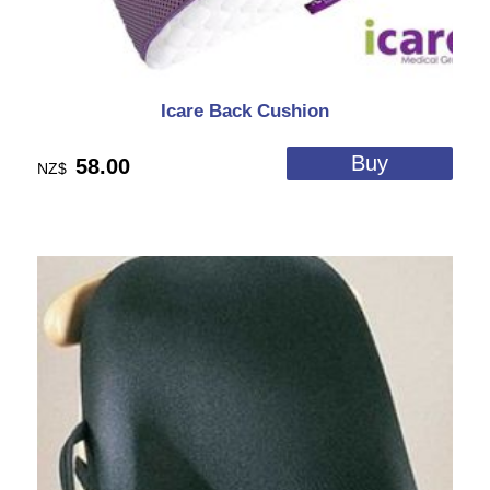
Icare Back Cushion
58.00
NZ$