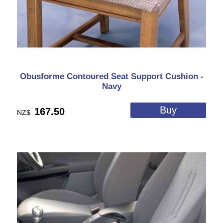
Obusforme Contoured Seat Support Cushion -
Navy
167.50
NZ$