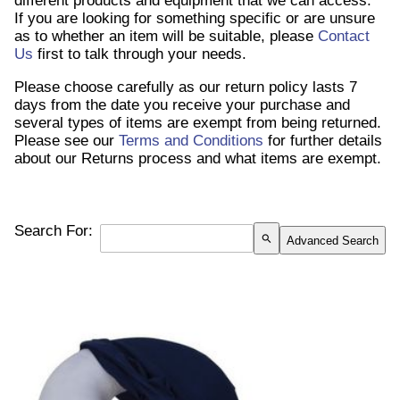
different products and equipment that we can access.
If you are looking for something specific or are unsure
as to whether an item will be suitable, please
Contact
Us
first to talk through your needs.
Please choose carefully as our return policy lasts 7
days from the date you receive your purchase and
several types of items are exempt from being returned.
Please see our
Terms and Conditions
for further details
about our Returns process and what items are exempt.
Search For:
search
Advanced Search