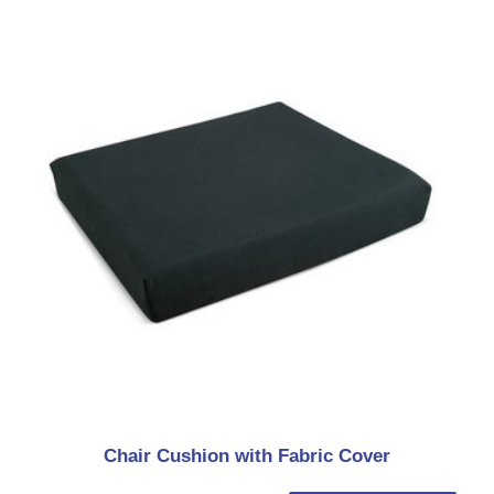
Chair Cushion with Fabric Cover