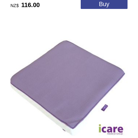
116.00
NZ$