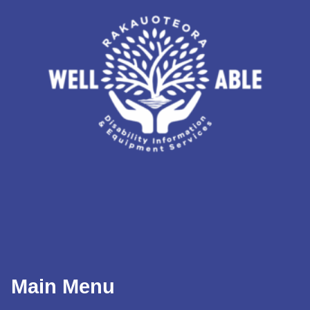
Main Menu