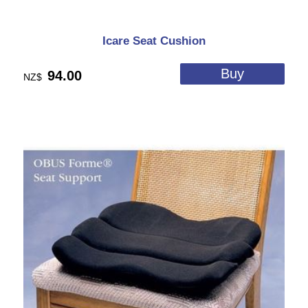
Icare Seat Cushion
94.00
NZ$