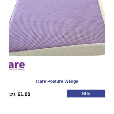
Icare Posture Wedge
61.00
NZ$