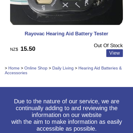
Rayovac Hearing Aid Battery Tester
Out Of Stock
15.50
NZ$
>
Home
>
Online Shop
>
Daily Living
>
Hearing Aid Batteries &
Accessories
Due to the nature of our service, we are
continually adding to and reviewing the
information on our website
with the aim to make information as easily
accessible as possible.