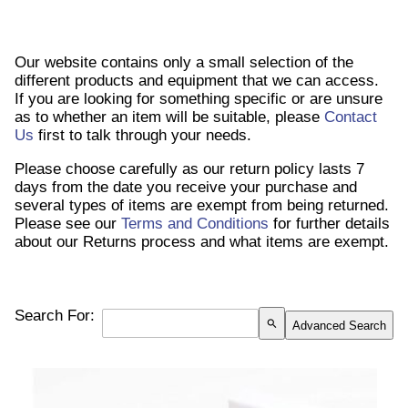
Our website contains only a small selection of the
different products and equipment that we can access.
If you are looking for something specific or are unsure
as to whether an item will be suitable, please
Contact
Us
first to talk through your needs.
Please choose carefully as our return policy lasts 7
days from the date you receive your purchase and
several types of items are exempt from being returned.
Please see our
Terms and Conditions
for further details
about our Returns process and what items are exempt.
Search For:
search
Advanced Search