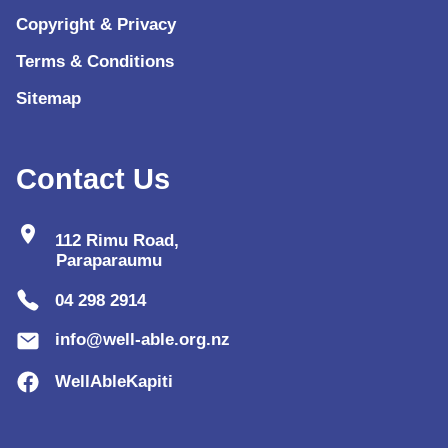
Copyright & Privacy
Terms & Conditions
Sitemap
Contact Us
location_on
112 Rimu Road,
Paraparaumu
04 298 2914
info@well-able.org.nz
WellAbleKapiti
lo