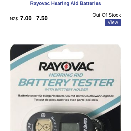
Rayovac Hearing Aid Batteries
Out Of Stock
7.00
7.50
-
NZ$