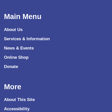
Main Menu
About Us
Services & Information
News & Events
Online Shop
Donate
More
About This Site
Accessibility