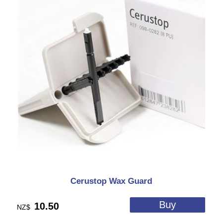
Cerustop Wax Guard
10.50
NZ$