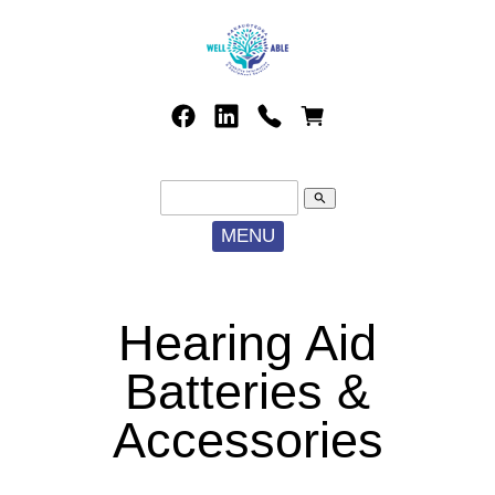
search
MENU
Hearing Aid
Batteries &
Accessories