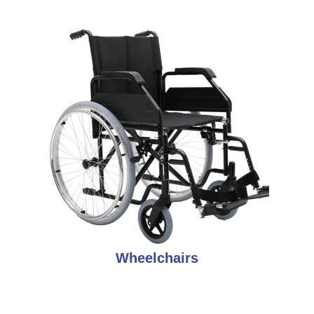
Wheelchairs