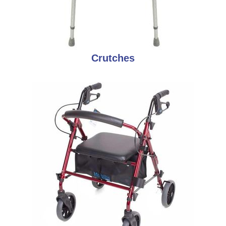
Crutches