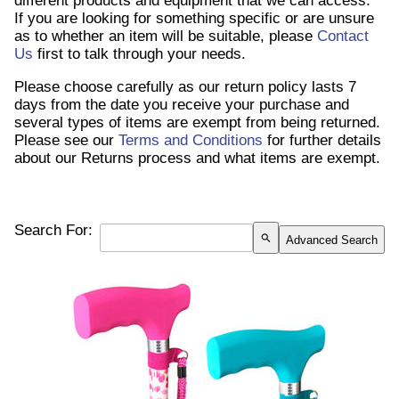
different products and equipment that we can access.
If you are looking for something specific or are unsure
as to whether an item will be suitable, please
Contact
Us
first to talk through your needs.
Please choose carefully as our return policy lasts 7
days from the date you receive your purchase and
several types of items are exempt from being returned.
Please see our
Terms and Conditions
for further details
about our Returns process and what items are exempt.
Search For:
search
Advanced Search