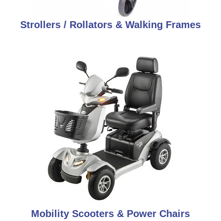
Strollers / Rollators & Walking Frames
Mobility Scooters & Power Chairs