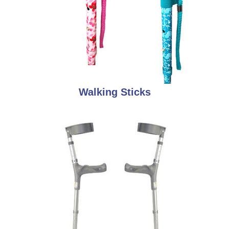
Walking Sticks