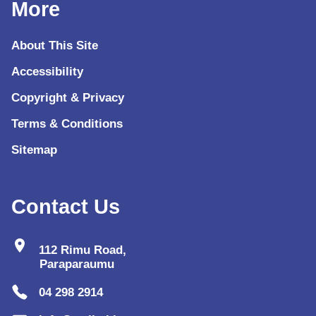
More
About This Site
Accessibility
Copyright & Privacy
Terms & Conditions
Sitemap
Contact Us
location_on
112 Rimu Road,
Paraparaumu
04 298 2914