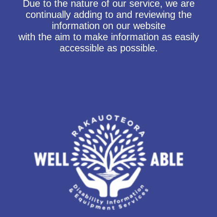
Due to the nature of our service, we are
continually adding to and reviewing the
information on our website
with the aim to make information as easily
accessible as possible.