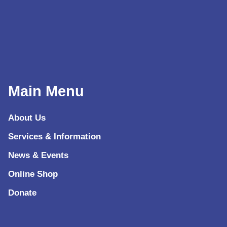
Main Menu
About Us
Services & Information
News & Events
Online Shop
Donate