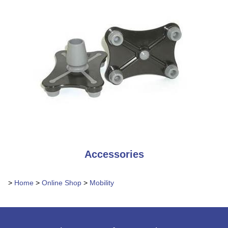
Accessories
>
Home
>
Online Shop
>
Mobility