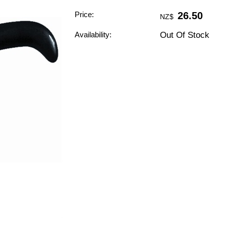
Price:
26.50
NZ$
Availability:
Out Of Stock