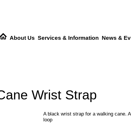
About Us
Services & Information
News & Ev
Cane Wrist Strap
A black wrist strap for a walking cane. 
loop