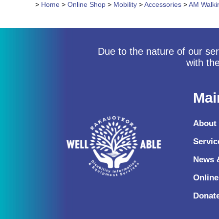
>
Home
>
Online Shop
>
Mobility
>
Accessories
>
AM Walkin
Due to the nature of our ser
with th
Mai
About
Servic
News 
Onlin
Donat