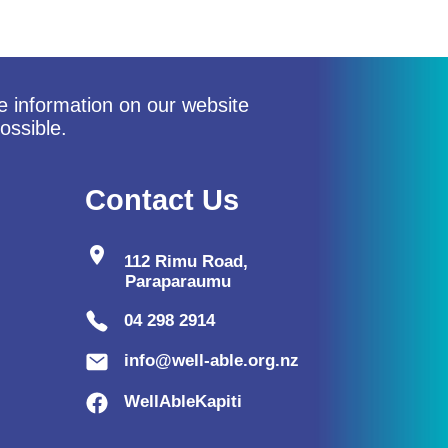
he information on our website
ossible.
Contact Us
location_on
112 Rimu Road,
Paraparaumu
04 298 2914
info@well-able.org.nz
WellAbleKapiti
lo