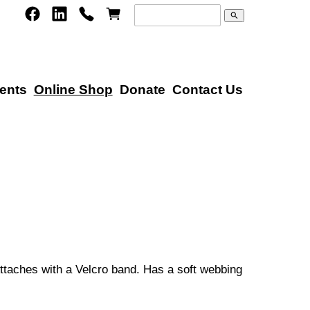
search
ents
Online Shop
Donate
Contact Us
Attaches with a Velcro band. Has a soft webbing