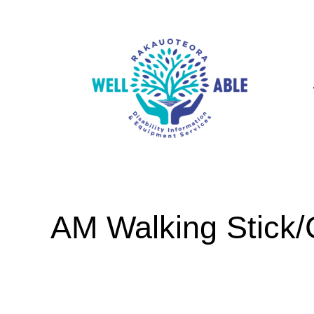
AM Walking Stick/