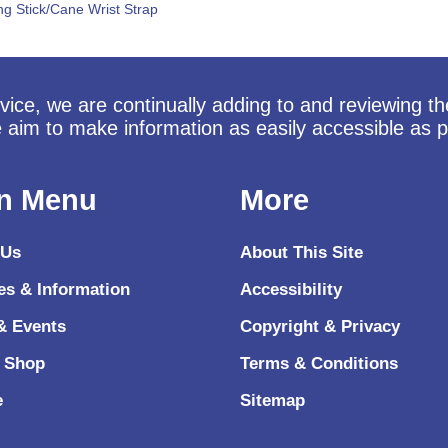
g Stick/Cane Wrist Strap
vice, we are continually adding to and reviewing t
e aim to make information as easily accessible as p
n Menu
More
 Us
About This Site
es & Information
Accessibility
& Events
Copyright & Privacy
e Shop
Terms & Conditions
e
Sitemap