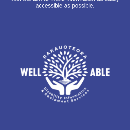
accessible as possible.