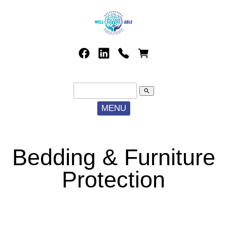
search
MENU
Bedding & Furniture
Protection