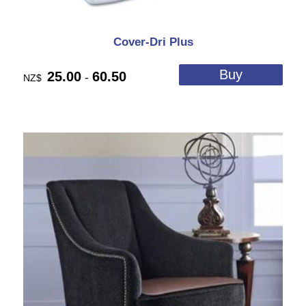
Cover-Dri Plus
25.00
60.50
-
NZ$