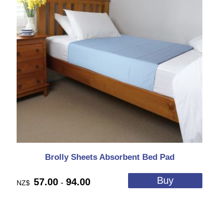
Brolly Sheets Absorbent Bed Pad
57.00
94.00
-
NZ$