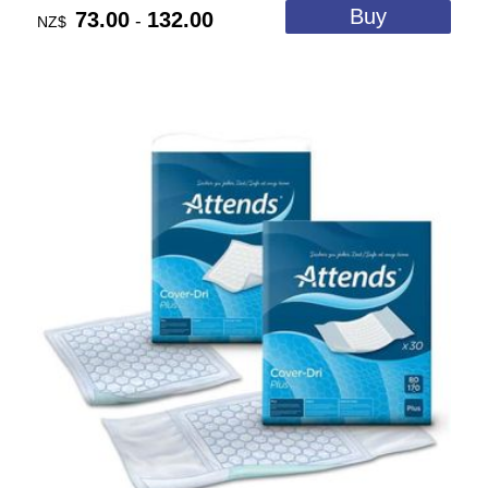
73.00
132.00
-
NZ$