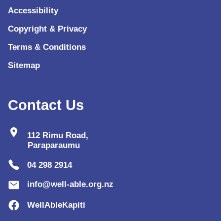
Accessibility
Copyright & Privacy
Terms & Conditions
Sitemap
Contact Us
location_on
112 Rimu Road,
Paraparaumu
04 298 2914
info@well-able.org.nz
WellAbleKapiti