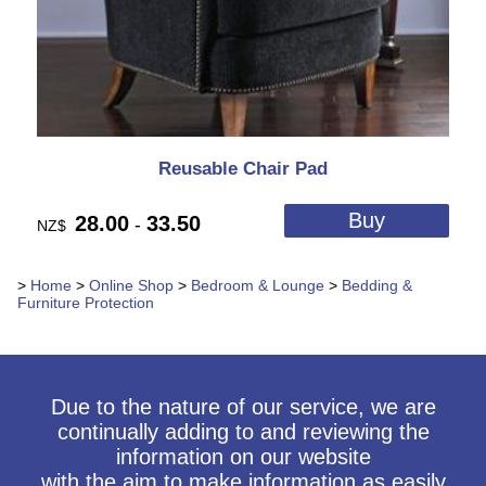
Reusable Chair Pad
28.00
33.50
-
NZ$
>
Home
>
Online Shop
>
Bedroom & Lounge
>
Bedding &
Furniture Protection
Due to the nature of our service, we are
continually adding to and reviewing the
information on our website
with the aim to make information as easily