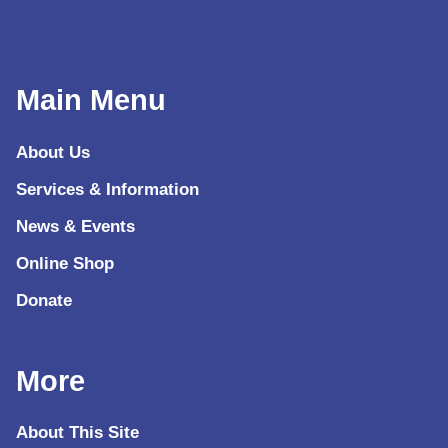
Main Menu
About Us
Services & Information
News & Events
Online Shop
Donate
More
About This Site