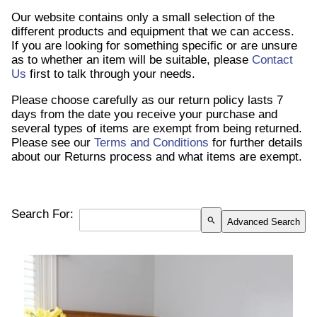
Our website contains only a small selection of the
different products and equipment that we can access.
If you are looking for something specific or are unsure
as to whether an item will be suitable, please
Contact
Us
first to talk through your needs.
Please choose carefully as our return policy lasts 7
days from the date you receive your purchase and
several types of items are exempt from being returned.
Please see our
Terms and Conditions
for further details
about our Returns process and what items are exempt.
Search For:
search
Advanced Search