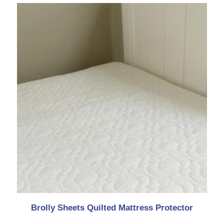
Brolly Sheets Quilted Mattress Protector