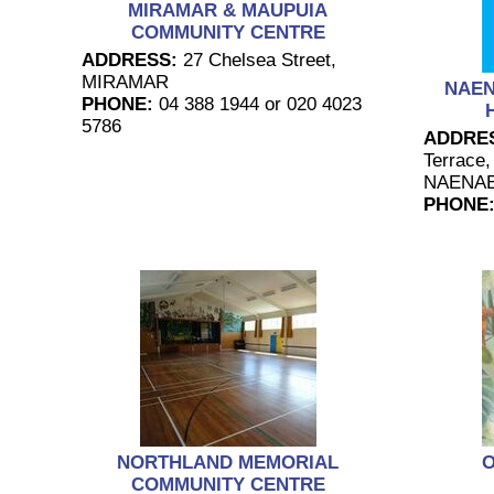
MIRAMAR & MAUPUIA
COMMUNITY CENTRE
ADDRESS:
27 Chelsea Street,
MIRAMAR
NAE
PHONE:
04 388 1944 or 020 4023
5786
ADDRE
Terrace,
NAENA
PHONE
NORTHLAND MEMORIAL
O
COMMUNITY CENTRE