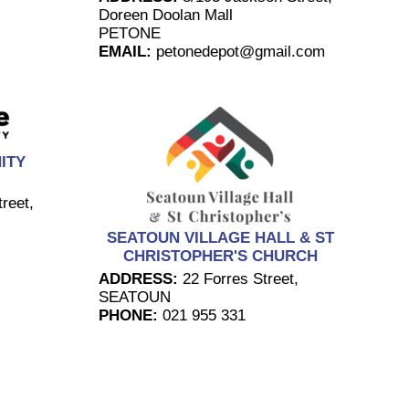
Doreen Doolan Mall
PETONE
EMAIL:
petonedepot@gmail.com
ITY
reet,
SEATOUN VILLAGE HALL & ST
CHRISTOPHER'S CHURCH
ADDRESS:
22 Forres Street,
SEATOUN
PHONE:
021 955 331