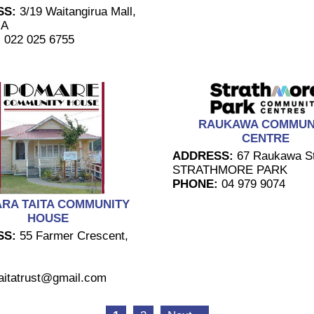
SS:
3/19 Waitangirua Mall,
UA
:
022 025 6755
RAUKAWA COMMUN
CENTRE
ADDRESS:
67 Raukawa St
STRATHMORE PARK
PHONE:
04 979 9074
RA TAITA COMMUNITY
HOUSE
SS:
55 Farmer Crescent,
aitatrust@gmail.com