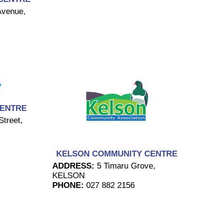
Avenue,
CENTRE
treet,
KELSON COMMUNITY CENTRE
ADDRESS:
5 Timaru Grove,
KELSON
PHONE:
027 882 2156