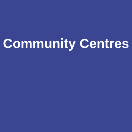
Community Centres