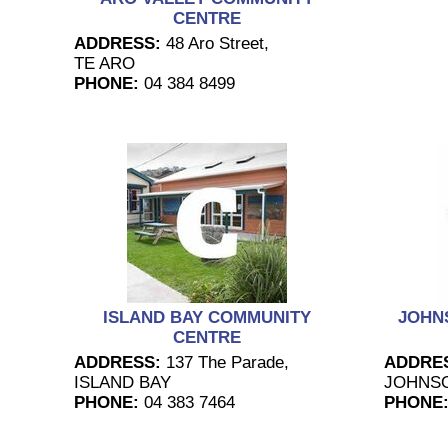
CENTRE
ADDRESS:
48 Aro Street,
TE ARO
PHONE:
04 384 8499
ISLAND BAY COMMUNITY
JOHN
CENTRE
ADDRESS:
137 The Parade,
ADDRE
ISLAND BAY
JOHNSO
PHONE:
04 383 7464
PHONE