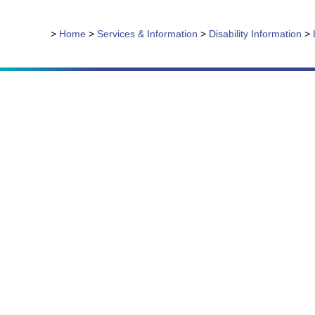
>
Home
>
Services & Information
>
Disability Information
>
Due to the nature of our ser
with th
Mai
About
Servic
News 
Onlin
Donat