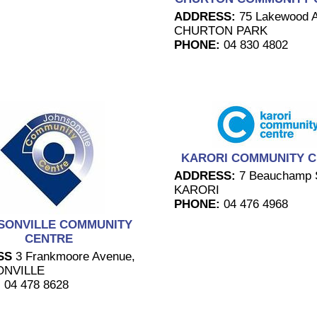
ADDRESS:
75 Lakewood 
CHURTON PARK
PHONE:
04 830 4802
KARORI COMMUNITY 
ADDRESS:
7 Beauchamp S
KARORI
PHONE:
04 476 4968
SONVILLE COMMUNITY
CENTRE
SS
3 Frankmoore Avenue,
NVILLE
:
04 478 8628