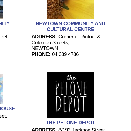
ITY
NEWTOWN COMMUNITY AND
CULTURAL CENTRE
eet,
ADDRESS:
Corner of Rintoul &
Colombo Streets,
NEWTOWN
PHONE:
04 389 4786
HOUSE
eet,
THE PETONE DEPOT
ADDRESS:
8/193 Jackson Street,