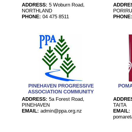
ADDRESS:
5 Woburn Road,
ADDRE
NORTHLAND
PORIR
PHONE:
04 475 8511
PHONE
PINEHAVEN PROGRESSIVE
POMA
ASSOCIATION COMMUNITY
ADDRESS:
5a Forest Road,
ADDRE
PINEHAVEN
TAITA
EMAIL:
admin@ppa.org.nz
EMAIL:
pomaret