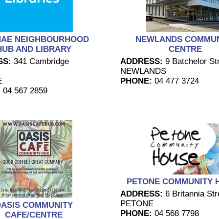
NAE NEIGHBOURHOOD
NEWLANDS COMMUN
HUB AND LIBRARY
CENTRE
SS:
341 Cambridge
ADDRESS:
9 Batchelor Str
NEWLANDS
E
PHONE:
04 477 3724
:
04 567 2859
PETONE COMMUNITY 
ADDRESS:
6 Britannia Str
PETONE
ASIS COMMUNITY
PHONE:
04 568 7798
CAFE/CENTRE