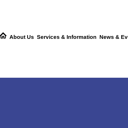
About Us
Services & Information
News & Ev