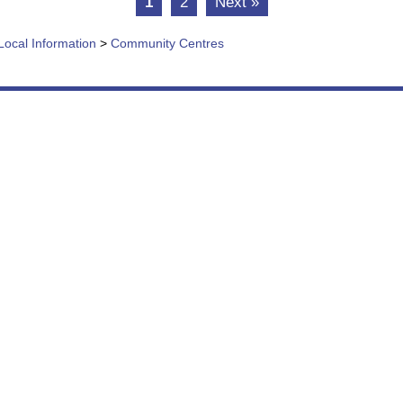
1
2
Next »
Local Information
>
Community Centres
vice, we are continually adding to and reviewing t
e aim to make information as easily accessible as p
n Menu
More
 Us
About This Site
es & Information
Accessibility
& Events
Copyright & Privacy
e Shop
Terms & Conditions
e
Sitemap