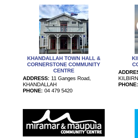
KHANDALLAH TOWN HALL &
KI
CORNERSTONE COMMUNITY
C
CENTRE
ADDRE
ADDRESS:
11 Ganges Road,
KILBIRN
KHANDALLAH
PHONE
PHONE:
04 479 5420