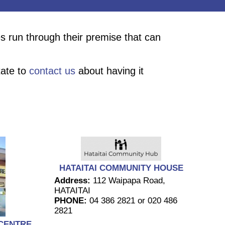
s run through their premise that can
tate to
contact us
about having it
HATAITAI COMMUNITY HOUSE
Address:
112 Waipapa Road,
HATAITAI
PHONE:
04 386 2821 or 020 486
2821
CENTRE