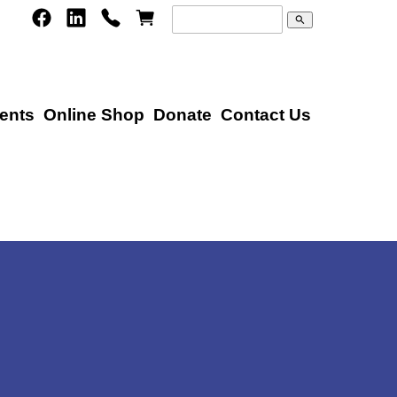
search
ents
Online Shop
Donate
Contact Us