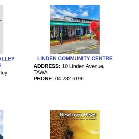
LINDEN COMMUNITY CENTRE
ALLEY
B
ADDRESS:
10 Linden Avenue,
TAWA
ley
PHONE:
04 232 6196