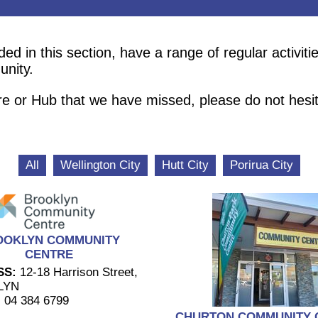
 in this section, have a range of regular activitie
unity.
re or Hub that we have missed, please do not hesi
All
Wellington City
Hutt City
Porirua City
OOKLYN COMMUNITY
CENTRE
SS:
12-18 Harrison Street,
LYN
:
04 384 6799
CHURTON COMMUNITY 