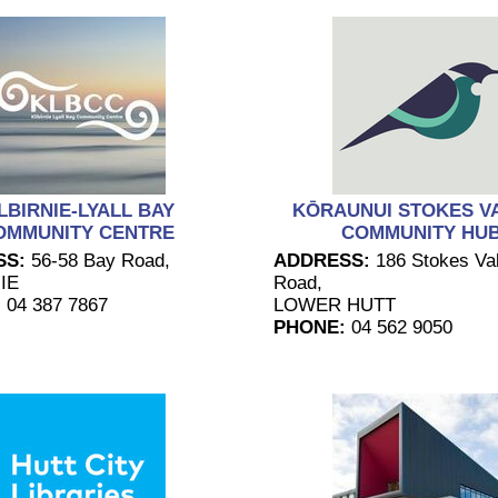
LBIRNIE-LYALL BAY
KŌRAUNUI STOKES V
OMMUNITY CENTRE
COMMUNITY HU
SS:
56-58 Bay Road,
ADDRESS:
186 Stokes Val
IE
Road,
:
04 387 7867
LOWER HUTT
PHONE:
04 562 9050