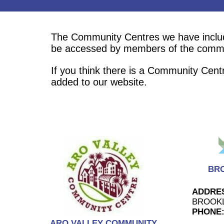
The Community Centres we have included
be accessed by members of the comm
If you think there is a Community Cent
added to our website.
BR
ADDRE
BROOK
PHONE
ARO VALLEY COMMUNITY