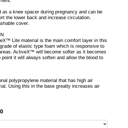
nment.
d as a knee spacer during pregnancy and can be
rt the lower back and increase circulation.
ashable cover.
ON
eX™ Lite material is the main comfort layer in this
grade of elastic type foam which is responsive to
areas. ActiveX™ will become softer as it becomes
oint it will always soften and allow the blood to
onal polypropylene material that has high air
ial. Using this in the base greatly increases air
00