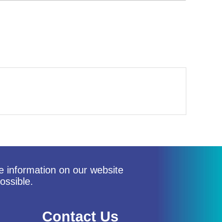
he information on our website
ossible.
Contact Us