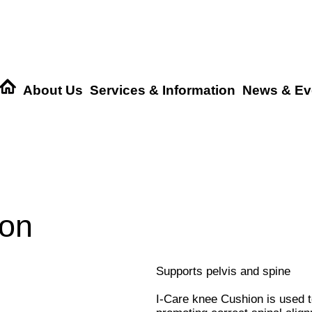
About Us
Services & Information
News & Ev
ion
Supports pelvis and spine
I-Care knee Cushion is used to