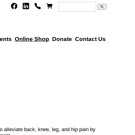
search
ents
Online Shop
Donate
Contact Us
 alleviate back, knee, leg, and hip pain by