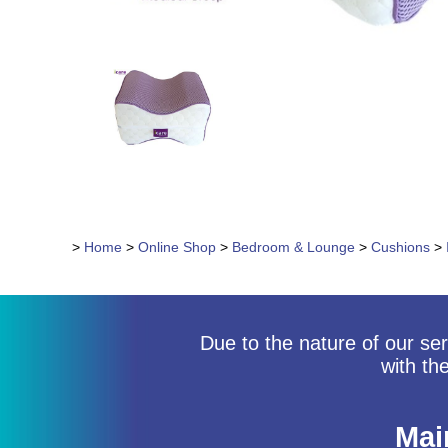
>
Home
>
Online Shop
>
Bedroom & Lounge
>
Cushions
>
Due to the nature of our ser
with th
Mai