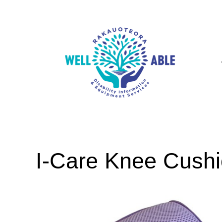
I-Care Knee Cush