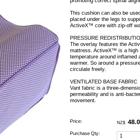
promoting correct spinal alig
This cushion can also be use
placed under the legs to suppo
ActiveX™ core with zip-off w
PRESSURE REDISTRIBUTI
The overlay features the Activ
mattress. ActiveX™ is a high 
temperature around inflamed 
warmer. So around a pressure p
circulate freely.
VENTILATED BASE FABRIC
Vant fabric is a three-dimensi
permeability and is anti-bacter
movement.
Price:
48.
NZ$
Purchase Qty: