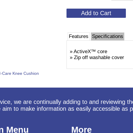
Features
Specifications
» ActiveX™ core
» Zip off washable cover
I-Care Knee Cushion
vice, we are continually adding to and reviewing t
e aim to make information as easily accessible as p
n Menu
More