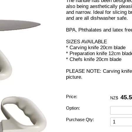
The handle has been designed 
also being aesthetically pleasi
and narrow. Ideal for slicing b
and are all dishwasher safe.
BPA, Phthalates and latex fre
SIZES AVAILABLE
* Carving knife 20cm blade
* Preparation knife 12cm blad
* Chefs knife 20cm blade
PLEASE NOTE: Carving knife 
picture.
Price:
45.
NZ$
Option:
Purchase Qty: