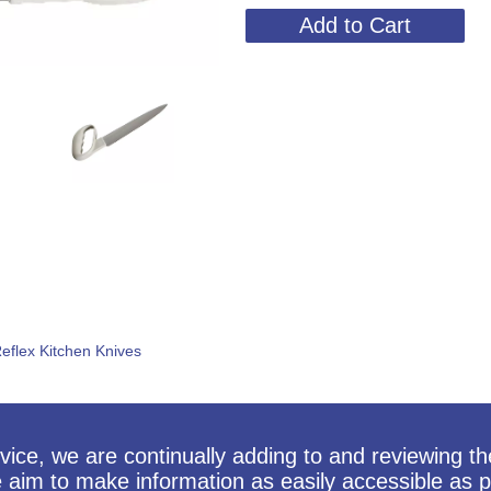
eflex Kitchen Knives
vice, we are continually adding to and reviewing t
e aim to make information as easily accessible as p