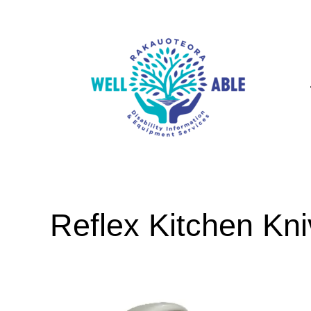
Reflex Kitchen Kn