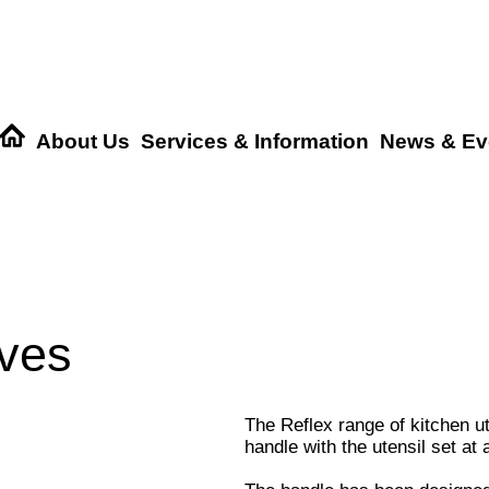
About Us
Services & Information
News & Ev
ives
The Reflex range of kitchen u
handle with the utensil set at