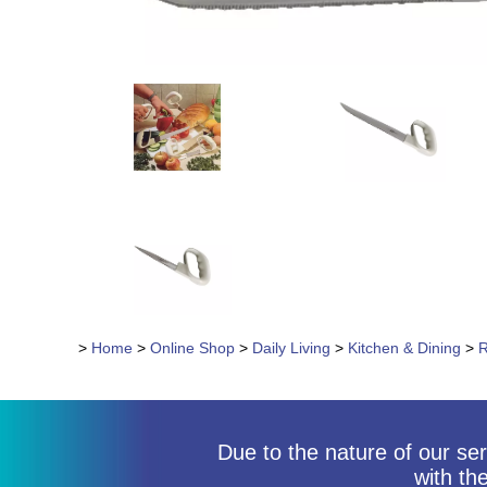
>
Home
>
Online Shop
>
Daily Living
>
Kitchen & Dining
>
R
Due to the nature of our ser
with th