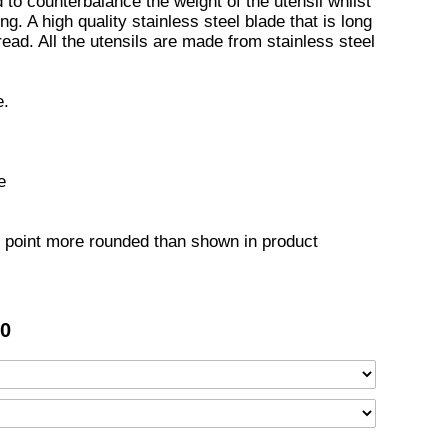
to counterbalance the weight of the utensil whilst
ng. A high quality stainless steel blade that is long
read. All the utensils are made from stainless steel
e.
e
point more rounded than shown in product
50