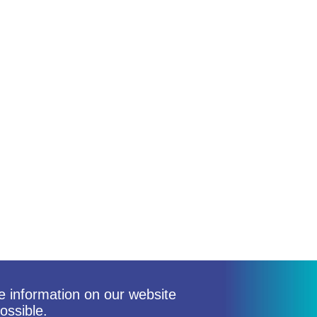
he information on our website
ossible.