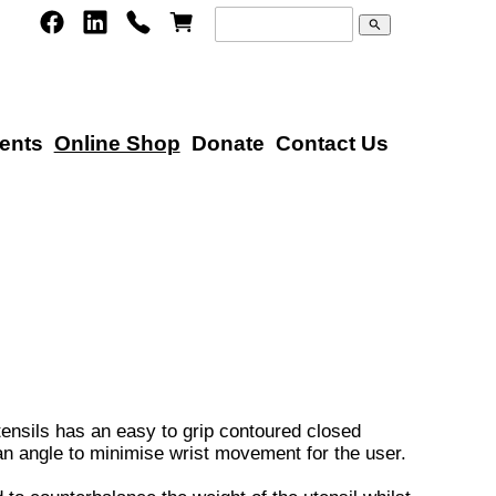
search
ents
Online Shop
Donate
Contact Us
tensils has an easy to grip contoured closed
 an angle to minimise wrist movement for the user.