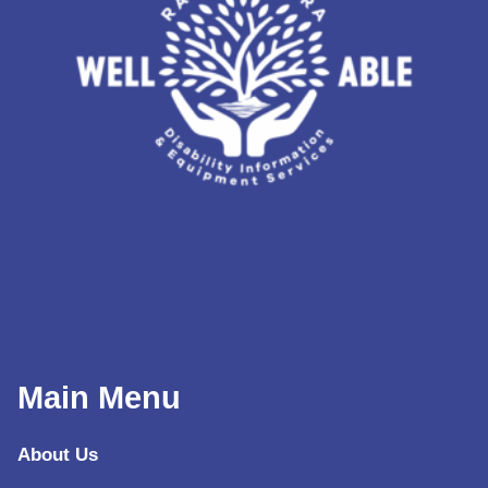
Main Menu
About Us