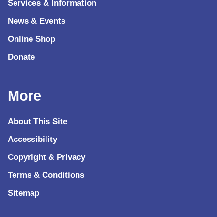
Services & Information
News & Events
Online Shop
Donate
More
About This Site
Accessibility
Copyright & Privacy
Terms & Conditions
Sitemap