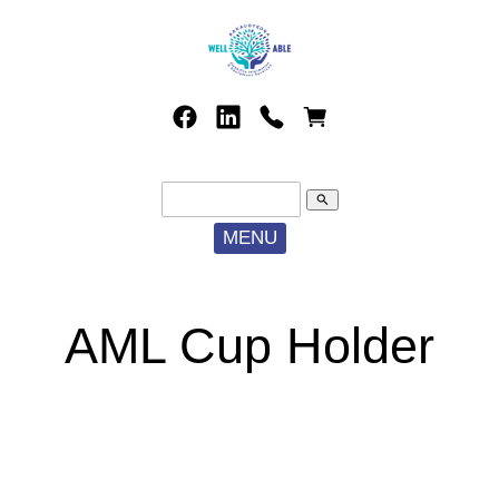
search
MENU
AML Cup Holder