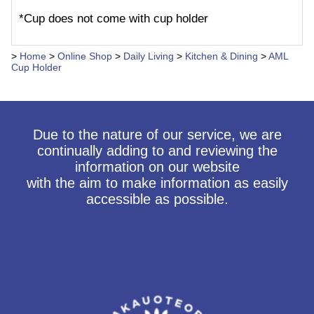
*Cup does not come with cup holder
>
Home
>
Online Shop
>
Daily Living
>
Kitchen & Dining
>
AML
Cup Holder
Due to the nature of our service, we are
continually adding to and reviewing the
information on our website
with the aim to make information as easily
accessible as possible.