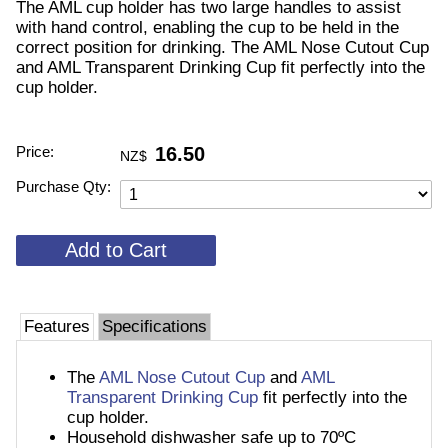
The AML cup holder has two large handles to assist
with hand control, enabling the cup to be held in the
correct position for drinking. The AML Nose Cutout Cup
and AML Transparent Drinking Cup fit perfectly into the
cup holder.
Price:
16.50
NZ$
Purchase Qty:
Features
Specifications
The
AML Nose Cutout Cup
and
AML
Transparent Drinking Cup
fit perfectly into the
cup holder.
Household dishwasher safe up to 70ºC