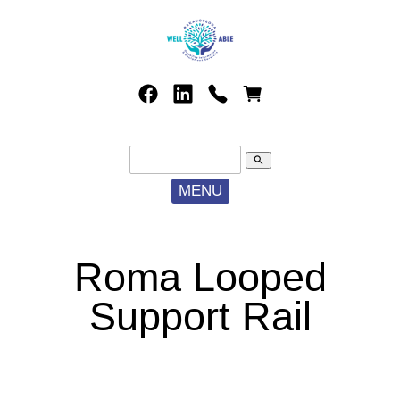
search
MENU
Roma Looped
Support Rail