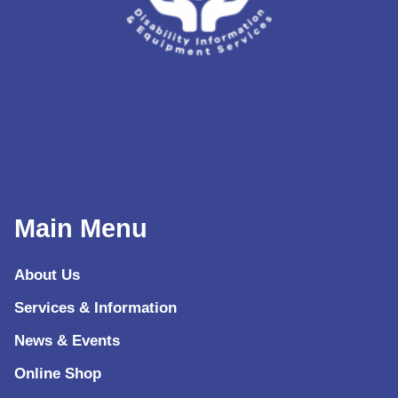
Main Menu
About Us
Services & Information
News & Events
Online Shop