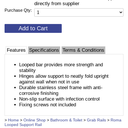
directly from supplier
Purchase Qty:
Features
Specifications
Terms & Conditions
Looped bar provides more strength and
stability
Hinges allow support to neatly fold upright
against wall when not in use
Durable stainless steel frame with anti-
corrosive finishing
Non-slip surface with infection control
Fixing screws not included
>
Home
>
Online Shop
>
Bathroom & Toilet
>
Grab Rails
>
Roma
Looped Support Rail