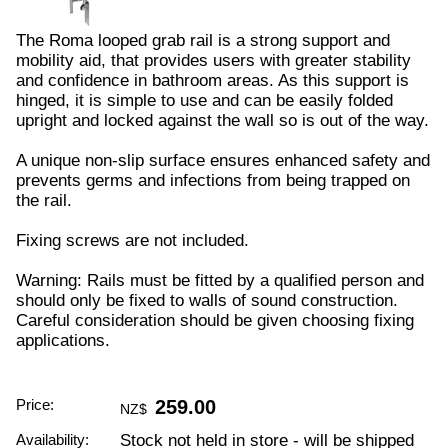
The Roma looped grab rail is a strong support and
mobility aid, that provides users with greater stability
and confidence in bathroom areas. As this support is
hinged, it is simple to use and can be easily folded
upright and locked against the wall so is out of the way.
A unique non-slip surface ensures enhanced safety and
prevents germs and infections from being trapped on
the rail.
Fixing screws are not included.
Warning: Rails must be fitted by a qualified person and
should only be fixed to walls of sound construction.
Careful consideration should be given choosing fixing
applications.
Price:
259.00
NZ$
Availability:
Stock not held in store - will be shipped