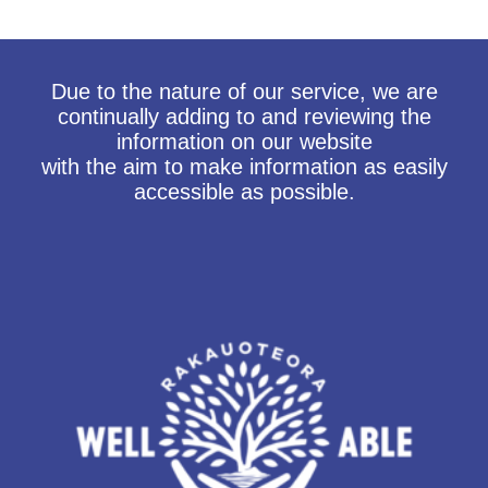
Due to the nature of our service, we are
continually adding to and reviewing the
information on our website
with the aim to make information as easily
accessible as possible.