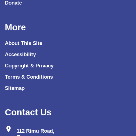
Donate
More
About This Site
Accessibility
Copyright & Privacy
Terms & Conditions
Sitemap
Contact Us
location_on
112 Rimu Road,