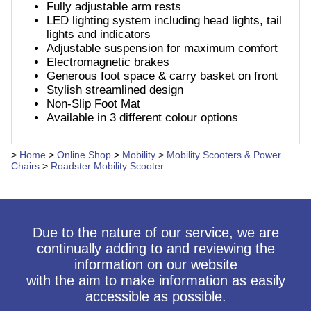
Fully adjustable arm rests
LED lighting system including head lights, tail
lights and indicators
Adjustable suspension for maximum comfort
Electromagnetic brakes
Generous foot space & carry basket on front
Stylish streamlined design
Non-Slip Foot Mat
Available in 3 different colour options
>
Home
>
Online Shop
>
Mobility
>
Mobility Scooters & Power
Chairs
>
Roadster Mobility Scooter
Due to the nature of our service, we are
continually adding to and reviewing the
information on our website
with the aim to make information as easily
accessible as possible.