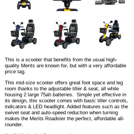
This is a scooter that benefits from the usual high-
quality Merits are known for, but with a very affordable
price tag.
This mid-size scooter offers great foot space and leg
room thanks to the adjustable tiller & seat, all while
housing 2 large 75ah batteries. Simple yet effective in
its design, this scooter comes with basic tiller controls,
indicators & LED headlight. Added features such as the
swivel seat and auto-speed reduction when turning
makes the Merits Roadster the perfect, affordable all-
rounder.