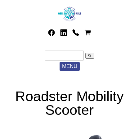
search
MENU
Roadster Mobility
Scooter