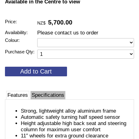
Available in the Centre to view
Price:
5,700.00
NZ$
Availability:
Please contact us to order
Colour:
Purchase Qty:
Features
Specifications
Strong, lightweight alloy aluminium frame
Automatic safety turning half speed sensor
Height adjustable high back seat and steering
column for maximum user comfort
11″ wheels for extra ground clearance