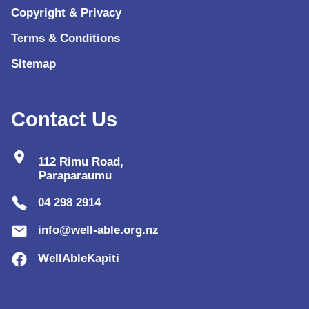
Copyright & Privacy
Terms & Conditions
Sitemap
Contact Us
location_on
112 Rimu Road,
Paraparaumu
04 298 2914
info@well-able.org.nz
WellAbleKapiti
lo