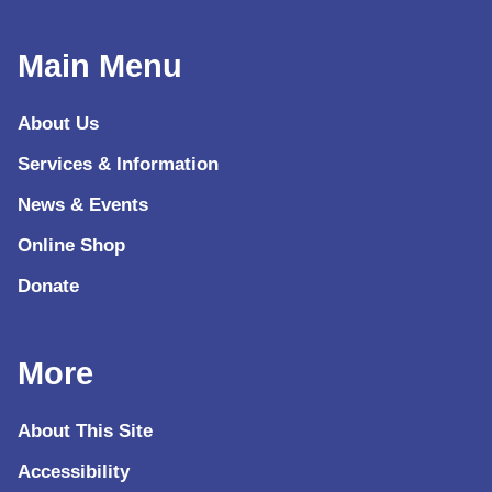
Main Menu
About Us
Services & Information
News & Events
Online Shop
Donate
More
About This Site
Accessibility