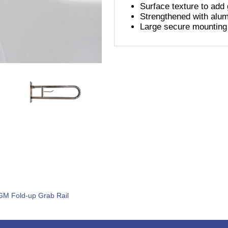
Surface texture to add g
Strengthened with alu
Large secure mounting
GM Fold-up Grab Rail