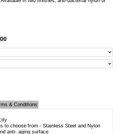
Available in two finishes, anti-bacterial nylon or
.00
rms & Conditions
city
es to choose from - Stainless Steel and Nylon
and anti- aging surface