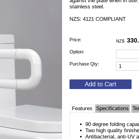
against the plate when in use. 
stainless steel.
NZS: 4121 COMPLIANT
Price:
330
NZ$
Option:
Purchase Qty:
Features
Specifications
Te
90 degree folding capa
Two high quality finish
Antibacterial, anti-UV 