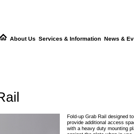
About Us
Services & Information
News & Ev
ail
Fold-up Grab Rail designed to
provide additional access spac
with a heavy duty mounting pla