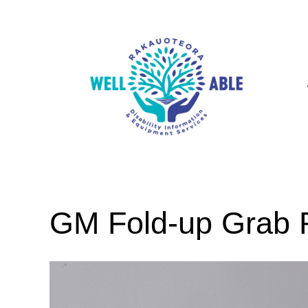
GM Fold-up Grab R