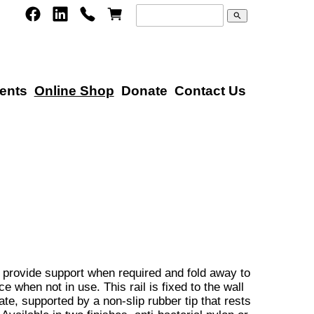
search
ents
Online Shop
Donate
Contact Us
 provide support when required and fold away to
e when not in use. This rail is fixed to the wall
te, supported by a non-slip rubber tip that rests