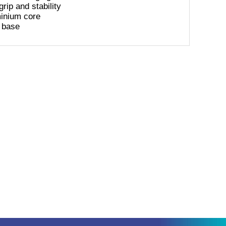
rip and stability
minium core
 base