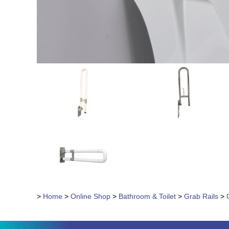
>
Home
>
Online Shop
>
Bathroom & Toilet
>
Grab Rails
>