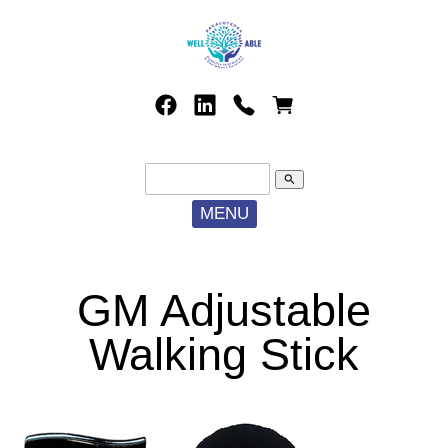
search
MENU
GM Adjustable
Walking Stick