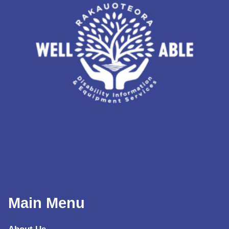
Main Menu