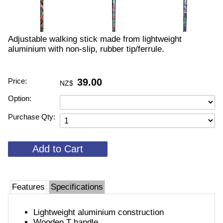
Adjustable walking stick made from lightweight
aluminium with non-slip, rubber tip/ferrule.
Price:
39.00
NZ$
Option:
Purchase Qty:
Features
Specifications
Lightweight aluminium construction
Wooden T handle