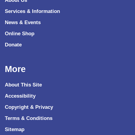
About Us
Services & Information
News & Events
Online Shop
Donate
More
About This Site
Accessibility
Copyright & Privacy
Terms & Conditions
Sitemap