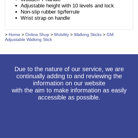
Adjustable height with 10 levels and lock
Non-slip rubber tip/ferrule
Wrist strap on handle
>
Home
>
Online Shop
>
Mobility
>
Walking Sticks
>
GM
Adjustable Walking Stick
Due to the nature of our service, we are
continually adding to and reviewing the
information on our website
with the aim to make information as easily
accessible as possible.