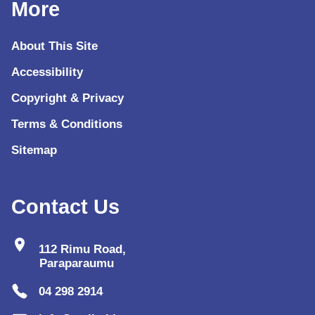
More
About This Site
Accessibility
Copyright & Privacy
Terms & Conditions
Sitemap
Contact Us
location_on
112 Rimu Road,
Paraparaumu
04 298 2914