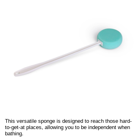
This versatile sponge is designed to reach those hard-
to-get-at places, allowing you to be independent when
bathing.