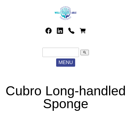
search
MENU
Cubro Long-handled
Sponge