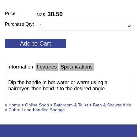
Price:
38.50
NZ$
Purchase Qty:
Information
Features
Specifications
Dip the handle in hot water or warm using a
hairdryer, then bend it to the desired angle.
>
Home
>
Online Shop
>
Bathroom & Toilet
>
Bath & Shower Aids
>
Cubro Long-handled Sponge