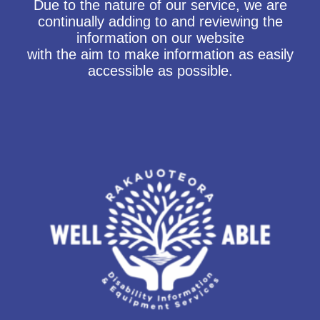
Due to the nature of our service, we are
continually adding to and reviewing the
information on our website
with the aim to make information as easily
accessible as possible.