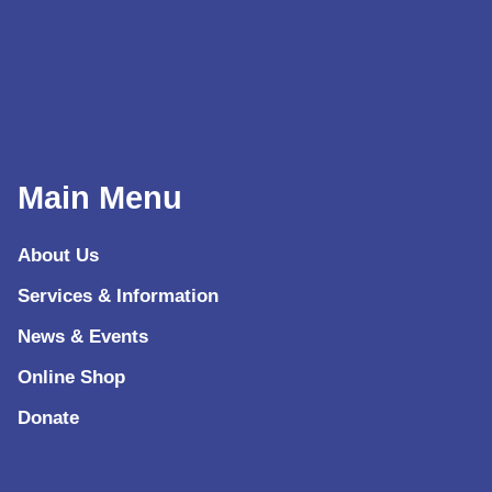
Main Menu
About Us
Services & Information
News & Events
Online Shop
Donate