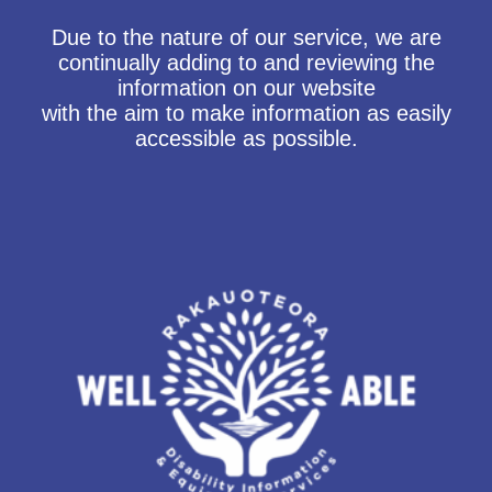
Due to the nature of our service, we are
continually adding to and reviewing the
information on our website
with the aim to make information as easily
accessible as possible.