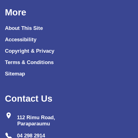
More
About This Site
Accessibility
Copyright & Privacy
Terms & Conditions
Sitemap
Contact Us
location_on
112 Rimu Road,
Paraparaumu
04 298 2914