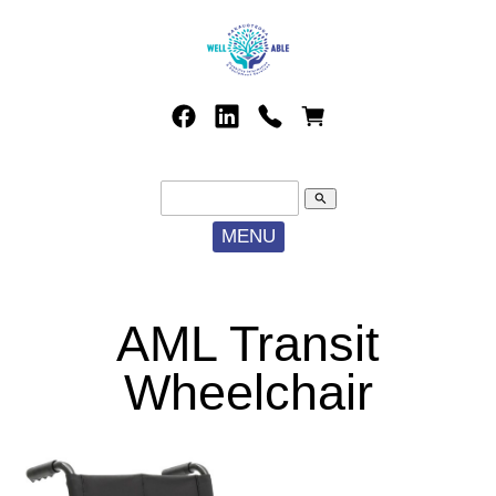
search
MENU
AML Transit
Wheelchair