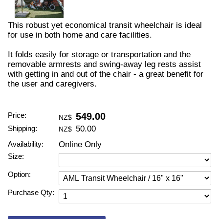
This robust yet economical transit wheelchair is ideal
for use in both home and care facilities.
It folds easily for storage or transportation and the
removable armrests and swing-away leg rests assist
with getting in and out of the chair - a great benefit for
the user and caregivers.
Price:
549.00
NZ$
Shipping:
50.00
NZ$
Availability:
Online Only
Size:
Option:
Purchase Qty: