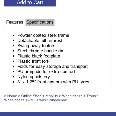
Features
Specifications
Powder coated steel frame
Detachable full armrest
Swing-away footrest
Steel chrome handle rim
Plastic black footplate
Plastic front fork
Folds for easy storage and transport
PU armpads for extra comfort
Nylon upholstery
8" x 1.25" front castors with PU tyres
>
Home
>
Online Shop
>
Mobility
>
Wheelchairs
>
Transit
Wheelchairs
>
AML Transit Wheelchair