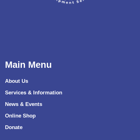
Main Menu
About Us
Services & Information
News & Events
Online Shop
Donate