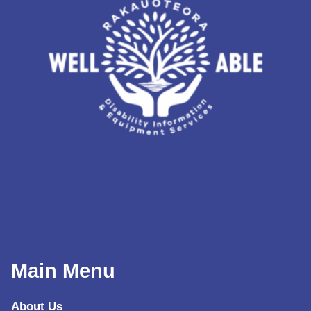
Main Menu
About Us