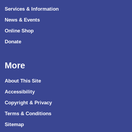
Services & Information
News & Events
Online Shop
Donate
More
About This Site
Accessibility
Copyright & Privacy
Terms & Conditions
Sitemap