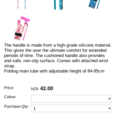
The handle is made from a high-grade silicone material.
This gives the user the ultimate comfort for extended
periods of time. The cushioned handle also provides
and safe, non-slip surface. Comes with attached wrist
strap.
Folding main tube with adjustable height of 84-95cm
Price:
42.00
NZ$
Colour:
Purchase Qty: