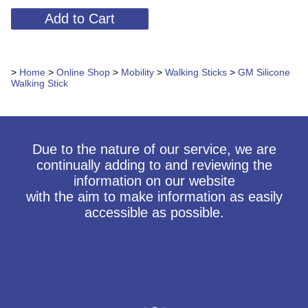
>
Home
>
Online Shop
>
Mobility
>
Walking Sticks
>
GM Silicone
Walking Stick
Due to the nature of our service, we are
continually adding to and reviewing the
information on our website
with the aim to make information as easily
accessible as possible.