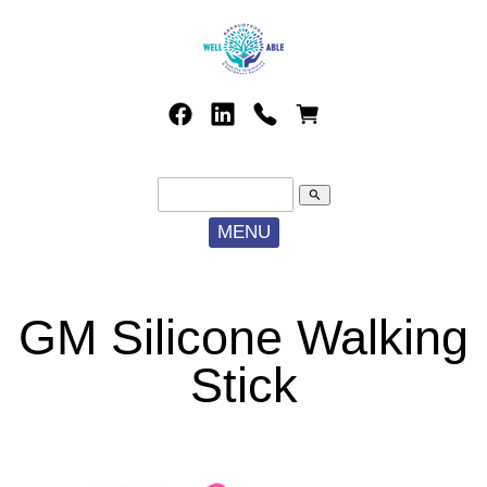
search
MENU
GM Silicone Walking
Stick