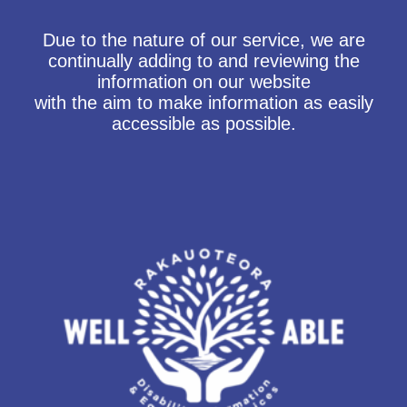
Due to the nature of our service, we are
continually adding to and reviewing the
information on our website
with the aim to make information as easily
accessible as possible.