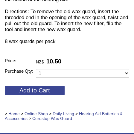
Directions: To remove the old wax guard, insert the
threaded end in the opening of the wax guard, twist and
pull out the old guard. To insert the new filter, flip the
tool and insert the new wax guard.
8 wax guards per pack
Price:
10.50
NZ$
Purchase Qty:
>
Home
>
Online Shop
>
Daily Living
>
Hearing Aid Batteries &
Accessories
>
Cerustop Wax Guard