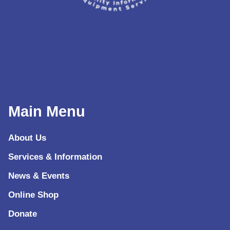
Main Menu
About Us
Services & Information
News & Events
Online Shop
Donate