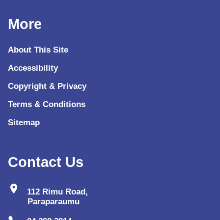
More
About This Site
Accessibility
Copyright & Privacy
Terms & Conditions
Sitemap
Contact Us
location_on
112 Rimu Road,
Paraparaumu