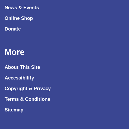
News & Events
Online Shop
Donate
More
About This Site
Accessibility
Copyright & Privacy
Terms & Conditions
Sitemap