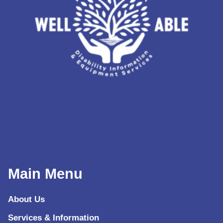
Main Menu
About Us
Services & Information