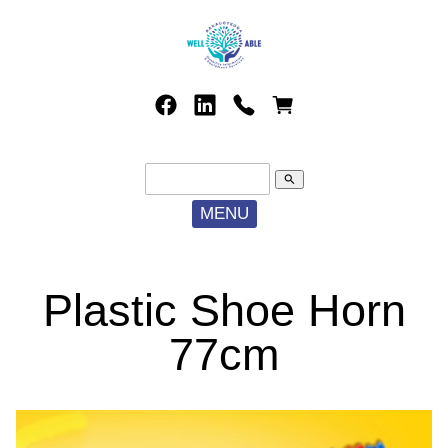
search
MENU
Plastic Shoe Horn
77cm