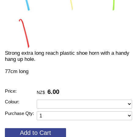
Strong extra long reach plastic shoe horn with a handy
hang up hole.
77cm long
Price:
6.00
NZ$
Colour:
Purchase Qty: