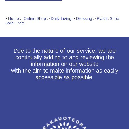
>
Home
>
Online Shop
>
Daily Living
>
Dressing
>
Plastic Shoe
Horn 77cm
Due to the nature of our service, we are
continually adding to and reviewing the
information on our website
with the aim to make information as easily
accessible as possible.