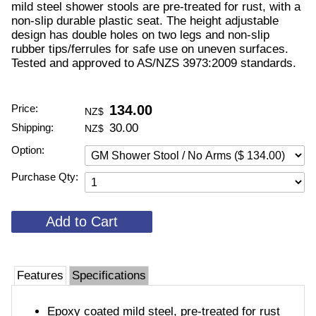
mild steel shower stools are pre-treated for rust, with a
non-slip durable plastic seat. The height adjustable
design has double holes on two legs and non-slip
rubber tips/ferrules for safe use on uneven surfaces.
Tested and approved to AS/NZS 3973:2009 standards.
Price:
134.00
NZ$
Shipping:
30.00
NZ$
Option:
Purchase Qty:
Features
Specifications
Epoxy coated mild steel, pre-treated for rust