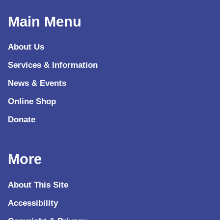
Main Menu
About Us
Services & Information
News & Events
Online Shop
Donate
More
About This Site
Accessibility