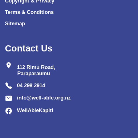
Copyright & Privacy
Terms & Conditions
Sitemap
Contact Us
location_on
112 Rimu Road,
Paraparaumu
04 298 2914
info@well-able.org.nz
WellAbleKapiti
lo