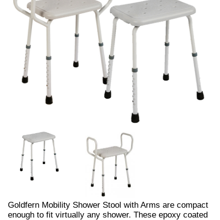
Goldfern Mobility Shower Stool with Arms are compact
enough to fit virtually any shower. These epoxy coated