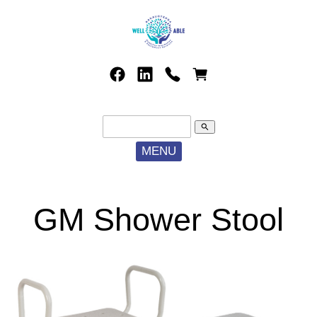
search
MENU
GM Shower Stool