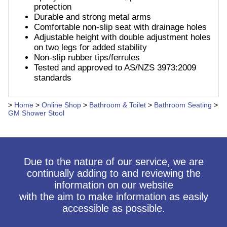
protection
Durable and strong metal arms
Comfortable non-slip seat with drainage holes
Adjustable height with double adjustment holes
on two legs for added stability
Non-slip rubber tips/ferrules
Tested and approved to AS/NZS 3973:2009
standards
>
Home
>
Online Shop
>
Bathroom & Toilet
>
Bathroom Seating
>
GM Shower Stool
Due to the nature of our service, we are
continually adding to and reviewing the
information on our website
with the aim to make information as easily
accessible as possible.