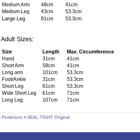
Medium Arm
48cm
41cm
Medium Leg
43cm
53.3cm
Large Leg
81cm
53.3cm
Adult Sizes:
Size
Length
Max. Circumference
Hand
31cm
41cm
Short Arm
58cm
41cm
Long arm
101cm
53.3cm
Foot/Ankle
31cm
53.3cm
Short Leg
61cm
53.3cm
Wide Short Leg
61cm
71cm
Long Leg
107cm
71cm
 Protectors
>
SEAL-TIGHT Original