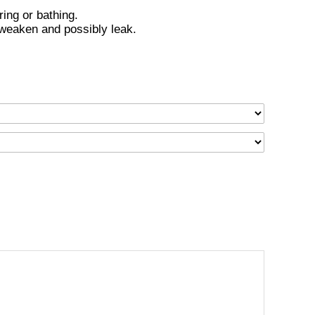
ing or bathing.
 weaken and possibly leak.