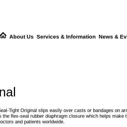
About Us
Services & Information
News & Ev
nal
eal-Tight Original slips easily over casts or bandages on ar
s the flex-seal rubber diaphragm closure which helps make th
octors and patients worldwide.