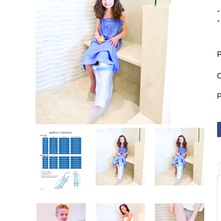
-
-
P
O
P