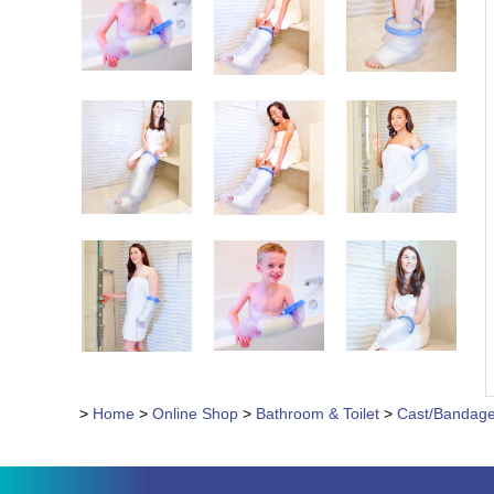
>
Home
>
Online Shop
>
Bathroom & Toilet
>
Cast/Bandage