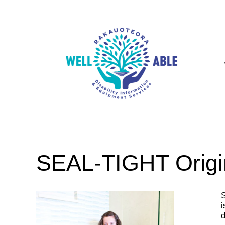
SEAL-TIGHT Origi
S
i
d