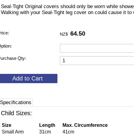
 Seal-Tight Original covers should only be worn while shower
 Walking with your Seal-Tight leg cover on could cause it to
rice:
64.50
NZ$
ption:
urchase Qty:
Specifications
Child Sizes:
Size
Length
Max. Circumference
Small Arm
31cm
41cm