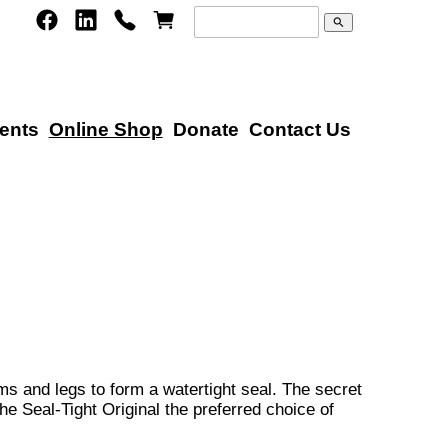
search
ents
Online Shop
Donate
Contact Us
ms and legs to form a watertight seal. The secret
e Seal-Tight Original the preferred choice of